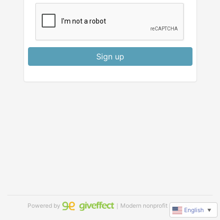
Sign up
Powered by
｜Modern nonprofit software
English
▼