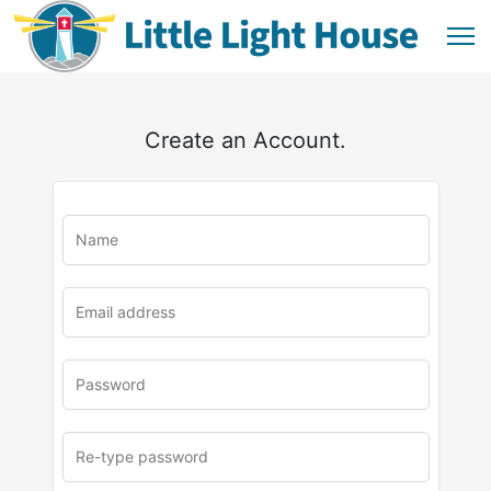
Create an Account.