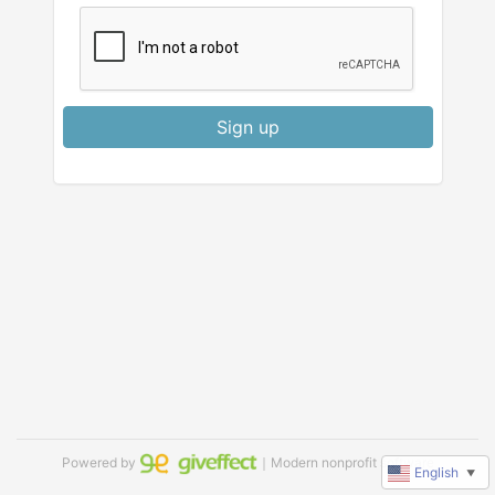
Sign up
Powered by
｜Modern nonprofit software
English
▼