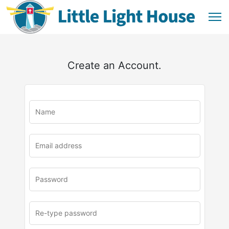
Create an Account.