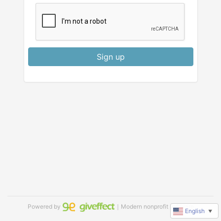
Sign up
Powered by
｜Modern nonprofit software
English
▼