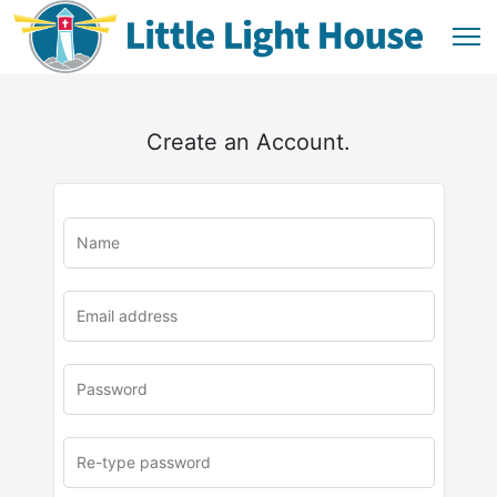
Create an Account.