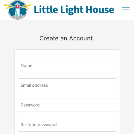
Create an Account.
u
rl