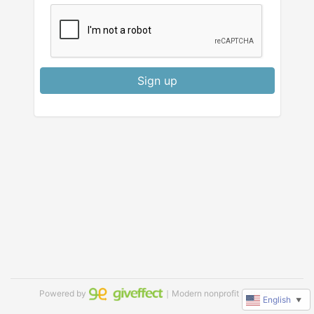
Sign up
Powered by
｜Modern nonprofit software
English
▼