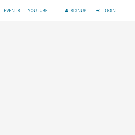
EVENTS
YOUTUBE
SIGNUP
LOGIN