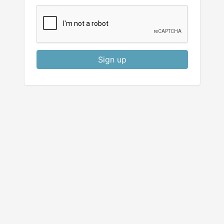
Sign up