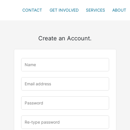
CONTACT
GET INVOLVED
SERVICES
ABOUT
Create an Account.