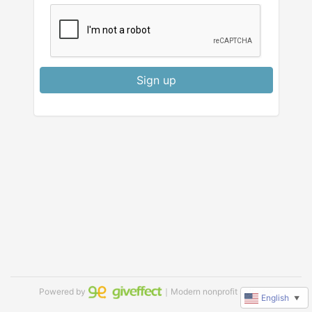
Sign up
Powered by
｜Modern nonprofit software
English
▼