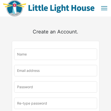
Create an Account.