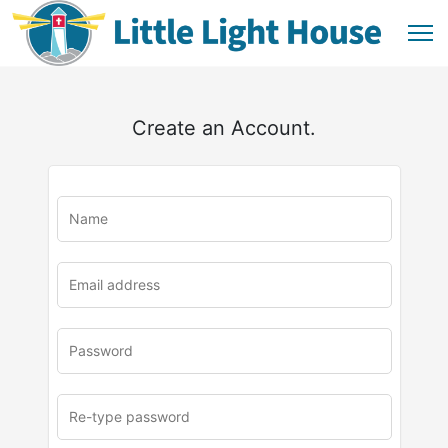
Create an Account.