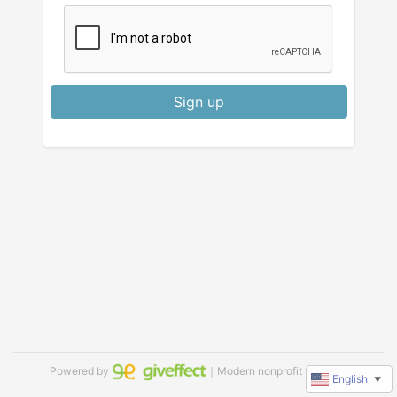
Sign up
Powered by
｜Modern nonprofit software
English
▼