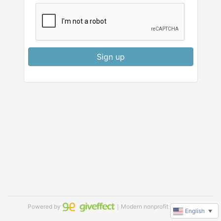
Sign up
Powered by
｜Modern nonprofit software
English
▼