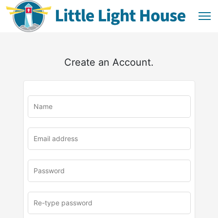
Create an Account.