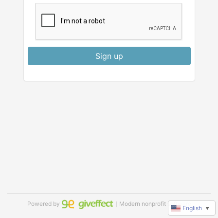
Sign up
Powered by
｜Modern nonprofit software
English
▼