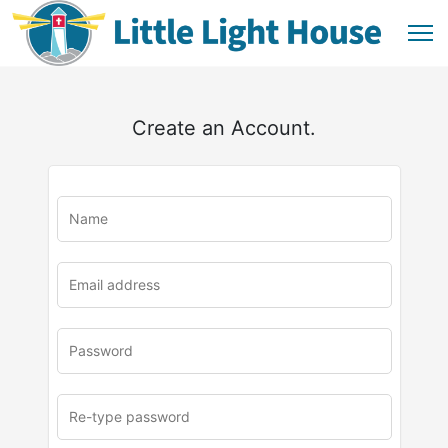
Create an Account.