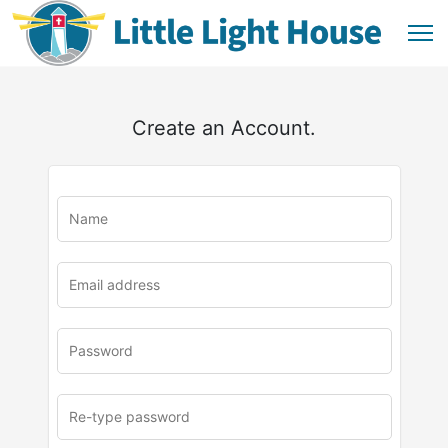
Create an Account.