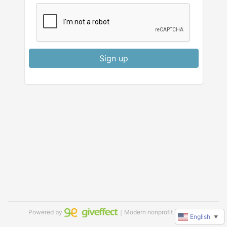
Sign up
Powered by
｜Modern nonprofit software
English
▼