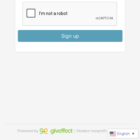
Sign up
Powered by
｜Modern nonprofit software
English
▼