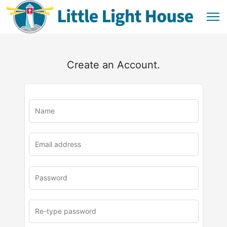
Create an Account.
u
rl