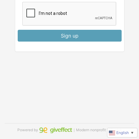
Sign up
Powered by
｜Modern nonprofit software
English
▼