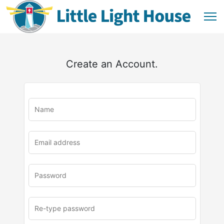
Create an Account.