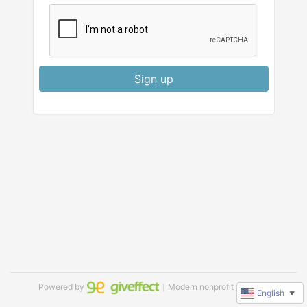
Sign up
Powered by
｜Modern nonprofit software
English
▼