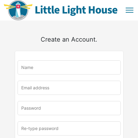
Create an Account.