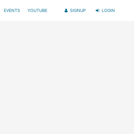
EVENTS
YOUTUBE
SIGNUP
LOGIN