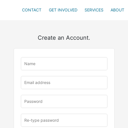
CONTACT
GET INVOLVED
SERVICES
ABOUT
Create an Account.
u
rl