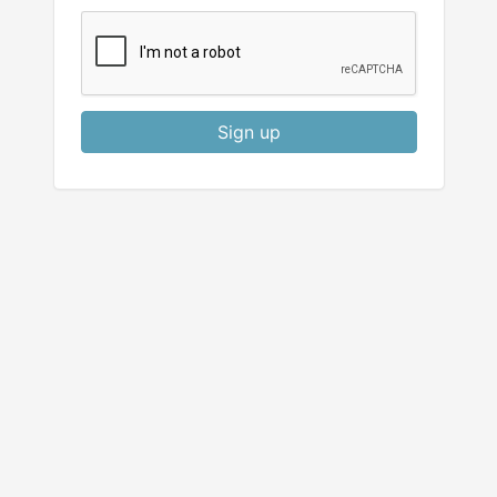
Sign up