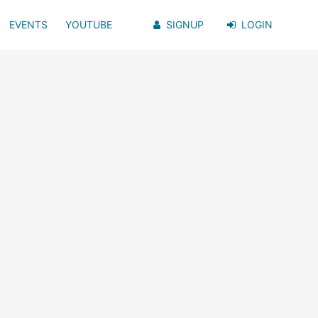
EVENTS
YOUTUBE
SIGNUP
LOGIN