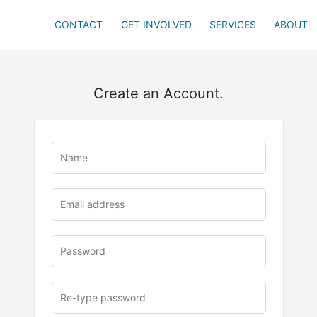
CONTACT
GET INVOLVED
SERVICES
ABOUT
Create an Account.