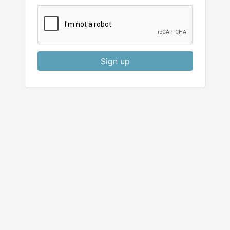
Sign up