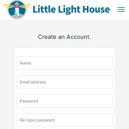
Create an Account.