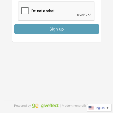
Sign up
Powered by
｜Modern nonprofit software
English
▼