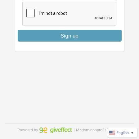
Sign up
Powered by
｜Modern nonprofit software
English
▼