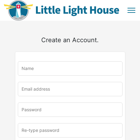
Create an Account.
u
rl