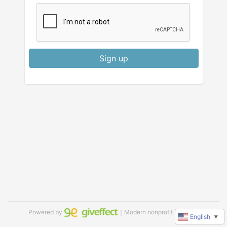
Sign up
Powered by
｜Modern nonprofit software
English
▼