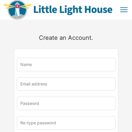
Create an Account.