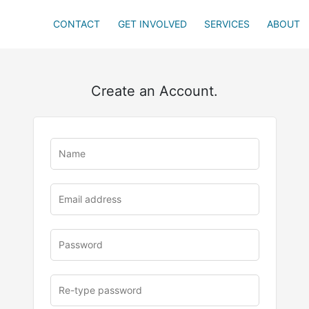
CONTACT
GET INVOLVED
SERVICES
ABOUT
Create an Account.