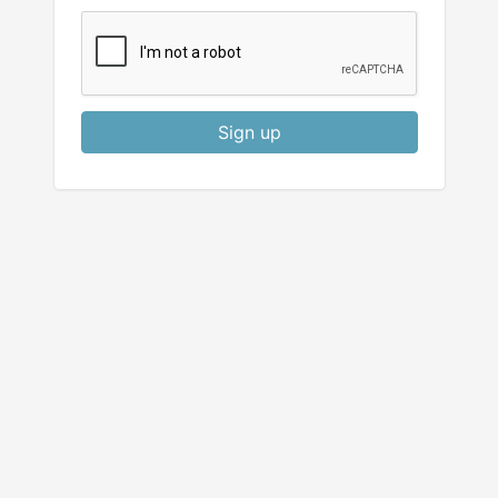
Sign up