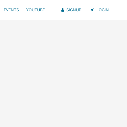
EVENTS
YOUTUBE
SIGNUP
LOGIN