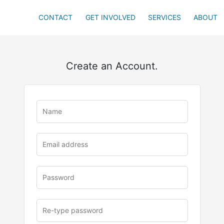
CONTACT
GET INVOLVED
SERVICES
ABOUT
Create an Account.