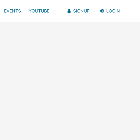
EVENTS
YOUTUBE
SIGNUP
LOGIN