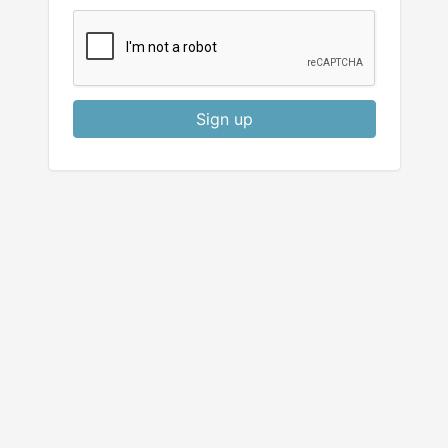
Sign up