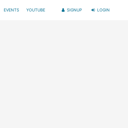
EVENTS
YOUTUBE
SIGNUP
LOGIN