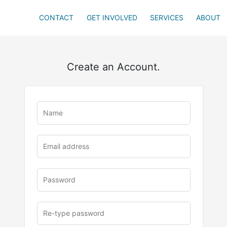
CONTACT
GET INVOLVED
SERVICES
ABOUT
Create an Account.