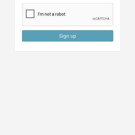
Sign up