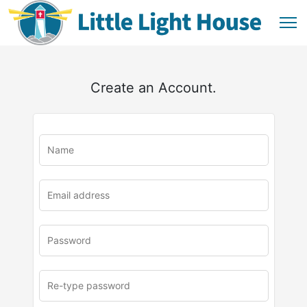
Create an Account.