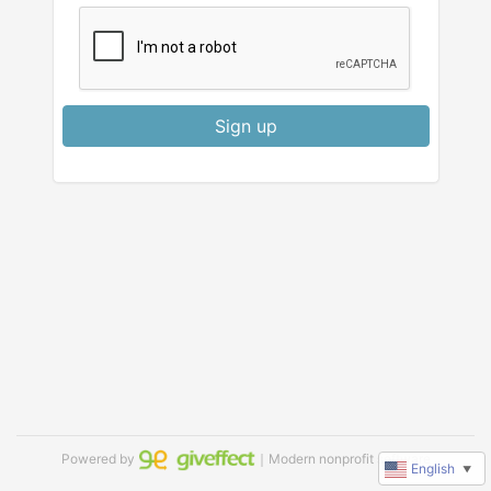
Sign up
Powered by
｜Modern nonprofit software
English
▼