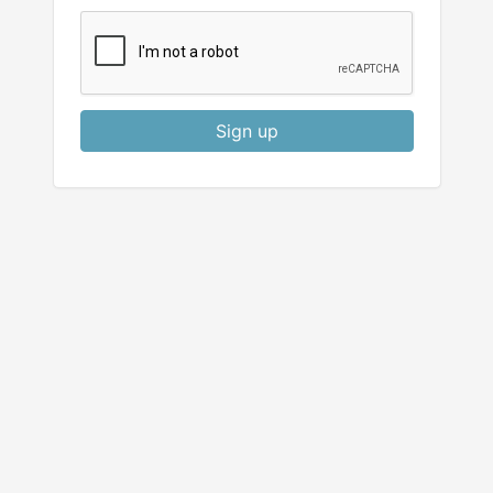
Sign up