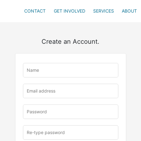
CONTACT
GET INVOLVED
SERVICES
ABOUT
Create an Account.
u
rl