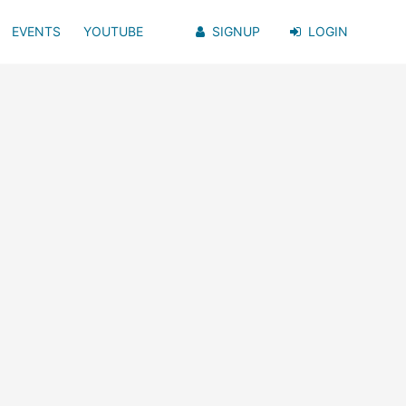
EVENTS
YOUTUBE
SIGNUP
LOGIN