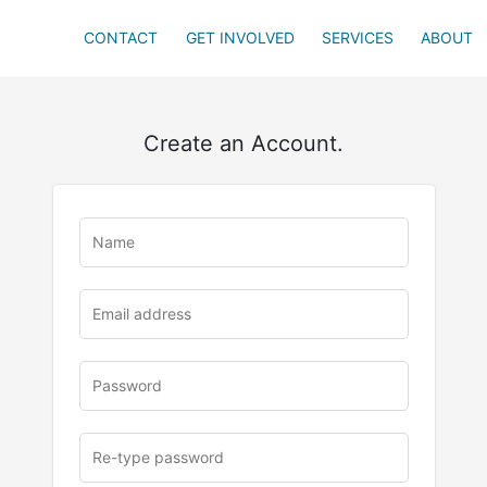
CONTACT
GET INVOLVED
SERVICES
ABOUT
Create an Account.
u
rl