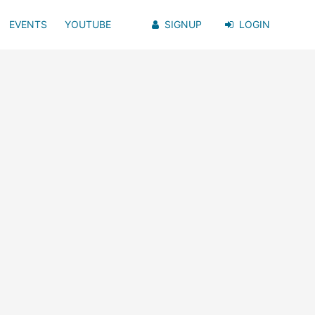
EVENTS
YOUTUBE
SIGNUP
LOGIN