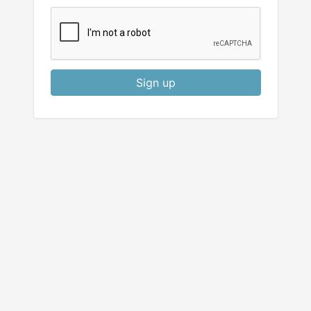
Sign up