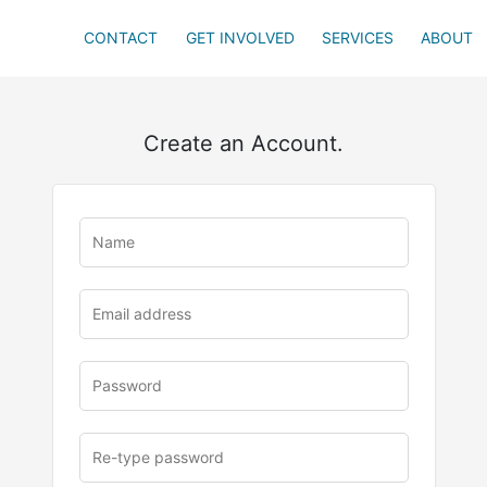
CONTACT
GET INVOLVED
SERVICES
ABOUT
Create an Account.