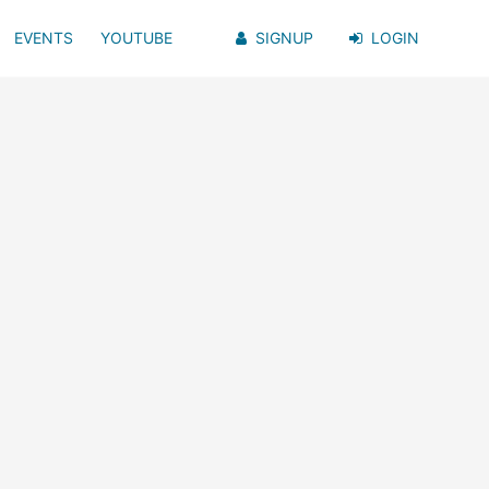
EVENTS
YOUTUBE
SIGNUP
LOGIN