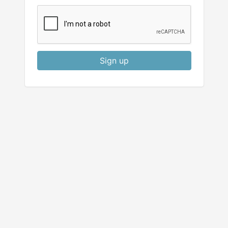
Sign up