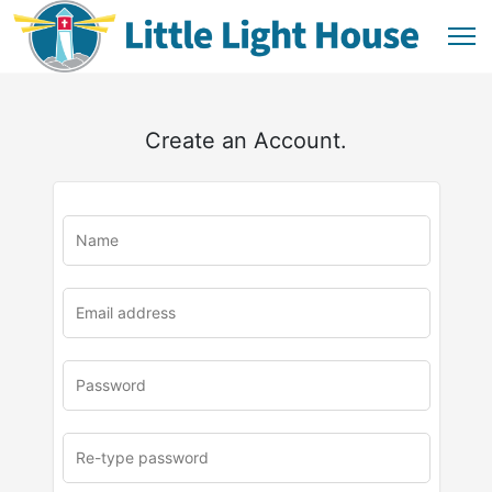
Create an Account.
u
rl