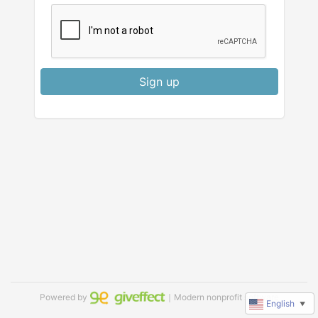
Sign up
Powered by
｜Modern nonprofit software
English
▼