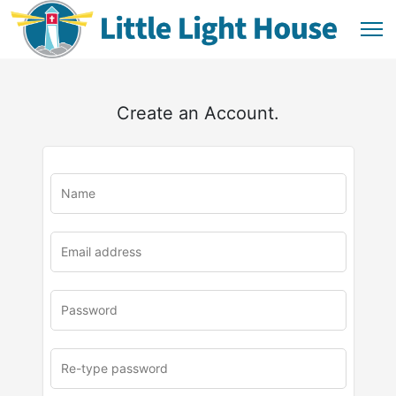
Create an Account.