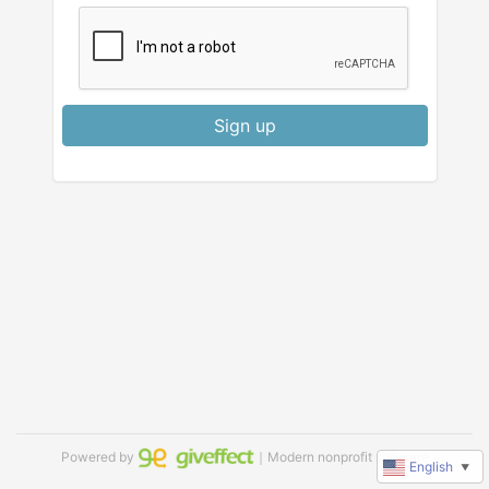
Sign up
Powered by
｜Modern nonprofit software
English
▼