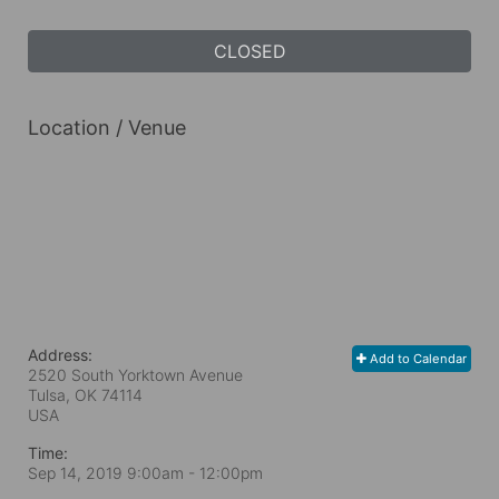
CLOSED
Location / Venue
Address:
Add to Calendar
2520 South Yorktown Avenue
Tulsa, OK
74114
USA
Time:
Sep 14, 2019 9:00am
- 12:00pm