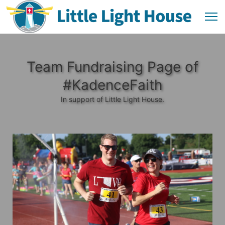
Team Fundraising Page of
#KadenceFaith
In support of Little Light House.