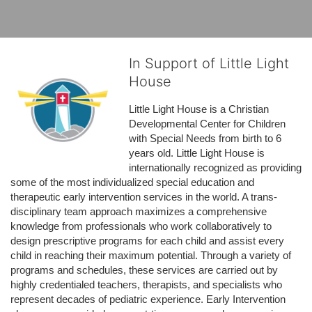
In Support of Little Light
House
Little Light House is a Christian 
Developmental Center for Children 
with Special Needs from birth to 6 
years old. Little Light House is 
internationally recognized as providing 
some of the most individualized special education and 
therapeutic early intervention services in the world. A trans-
disciplinary team approach maximizes a comprehensive 
knowledge from professionals who work collaboratively to 
design prescriptive programs for each child and assist every 
child in reaching their maximum potential. Through a variety of 
programs and schedules, these services are carried out by 
highly credentialed teachers, therapists, and specialists who 
represent decades of pediatric experience. Early Intervention 