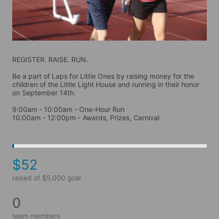
REGISTER. RAISE. RUN.
Be a part of Laps for Little Ones by raising money for the 
children of the Little Light House and running in their honor 
on September 14th. 
9:00am - 10:00am - One-Hour Run
10:00am - 12:00pm - Awards, Prizes, Carnival
$52
raised of $5,000 goal
0
team members