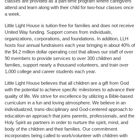
classes are provided as a part-time program where caregivers 
attend and learn along with their child for two-hour classes once 
a week. 
Little Light House is tuition-free for families and does not receive 
United Way funding. Support comes from individuals, 
organizations, corporations, and foundations. In addition, LLH 
hosts four annual fundraisers each year bringing in about 40% of 
the $4.2 million dollar operating cost that allows our staff of over 
90 members to provide services to over 300 children and 
families, support nearly a thousand volunteers, and train over 
1,000 college and career students each year.
Little Light House believes that all children are a gift from God 
with the potential to achieve specific milestones to advance their 
quality of life. We strive for excellence by utilizing a Bible-based 
curriculum in a fun and loving atmosphere. We believe in an 
individualized, trans-disciplinary and God-centered approach to 
education-an approach that joins parents, professionals, and the 
Holy Spirit as partners in order to nurture the spirit, mind, and 
body of the children and their families. Our commitment 
incorporates being called to work/volunteer with children with 