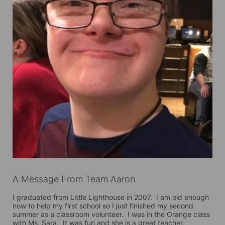
A Message From Team Aaron
I graduated from Little Lighthouse in 2007.  I am old enough 
now to help my first school so I just finished my second 
summer as a classroom volunteer.  I was in the Orange class 
with Ms. Sara.  It was fun and she is a great teacher.
