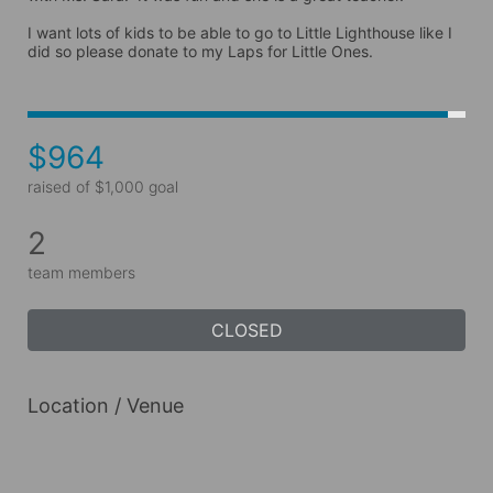
I want lots of kids to be able to go to Little Lighthouse like I 
did so please donate to my Laps for Little Ones.
$964
raised of $1,000 goal
2
team members
CLOSED
Location / Venue