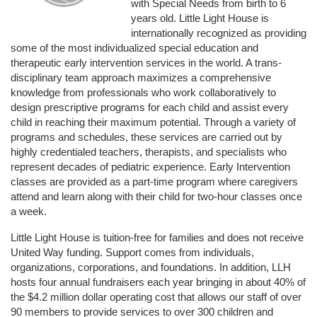
with Special Needs from birth to 6 
years old. Little Light House is 
internationally recognized as providing 
some of the most individualized special education and 
therapeutic early intervention services in the world. A trans-
disciplinary team approach maximizes a comprehensive 
knowledge from professionals who work collaboratively to 
design prescriptive programs for each child and assist every 
child in reaching their maximum potential. Through a variety of 
programs and schedules, these services are carried out by 
highly credentialed teachers, therapists, and specialists who 
represent decades of pediatric experience. Early Intervention 
classes are provided as a part-time program where caregivers 
attend and learn along with their child for two-hour classes once 
a week. 
Little Light House is tuition-free for families and does not receive 
United Way funding. Support comes from individuals, 
organizations, corporations, and foundations. In addition, LLH 
hosts four annual fundraisers each year bringing in about 40% of 
the $4.2 million dollar operating cost that allows our staff of over 
90 members to provide services to over 300 children and 