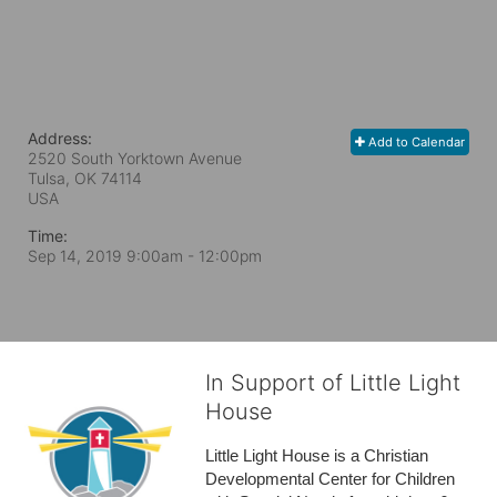
Address:
Add to Calendar
2520 South Yorktown Avenue
Tulsa, OK
74114
USA
Time:
Sep 14, 2019 9:00am
- 12:00pm
In Support of Little Light
House
Little Light House is a Christian 
Developmental Center for Children 