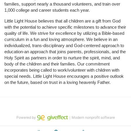
families, support nearly a thousand volunteers, and train over 
1,000 college and career students each year.
Little Light House believes that all children are a gift from God 
with the potential to achieve specific milestones to advance their 
quality of life. We strive for excellence by utilizing a Bible-based 
curriculum in a fun and loving atmosphere. We believe in an 
individualized, trans-disciplinary and God-centered approach to 
education-an approach that joins parents, professionals, and the 
Holy Spirit as partners in order to nurture the spirit, mind, and 
body of the children and their families. Our commitment 
incorporates being called to work/volunteer with children with 
special needs. Little Light House encourages a positive outlook 
on the future, based on trust in a loving heavenly Father.
Powered by
｜Modern nonprofit software