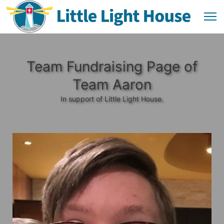
Team Fundraising Page of
Team Aaron
In support of Little Light House.