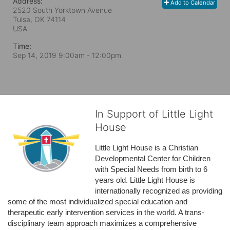
Address:
Add to Calendar
2520 South Yorktown Avenue
Tulsa, OK
74114
USA
Time:
Sep 14, 2019 9:00am
- 12:00pm
In Support of Little Light
House
Little Light House is a Christian 
Developmental Center for Children 
with Special Needs from birth to 6 
years old. Little Light House is 
internationally recognized as providing 
some of the most individualized special education and 
therapeutic early intervention services in the world. A trans-
disciplinary team approach maximizes a comprehensive 