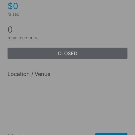
$0
raised
0
team members
CLOSED
Location / Venue