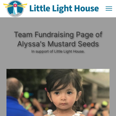
Team Fundraising Page of
Alyssa's Mustard Seeds
In support of Little Light House.