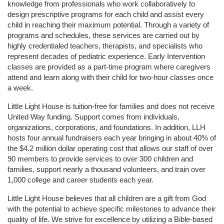
knowledge from professionals who work collaboratively to 
design prescriptive programs for each child and assist every 
child in reaching their maximum potential. Through a variety of 
programs and schedules, these services are carried out by 
highly credentialed teachers, therapists, and specialists who 
represent decades of pediatric experience. Early Intervention 
classes are provided as a part-time program where caregivers 
attend and learn along with their child for two-hour classes once 
a week. 
Little Light House is tuition-free for families and does not receive 
United Way funding. Support comes from individuals, 
organizations, corporations, and foundations. In addition, LLH 
hosts four annual fundraisers each year bringing in about 40% of 
the $4.2 million dollar operating cost that allows our staff of over 
90 members to provide services to over 300 children and 
families, support nearly a thousand volunteers, and train over 
1,000 college and career students each year.
Little Light House believes that all children are a gift from God 
with the potential to achieve specific milestones to advance their 
quality of life. We strive for excellence by utilizing a Bible-based 