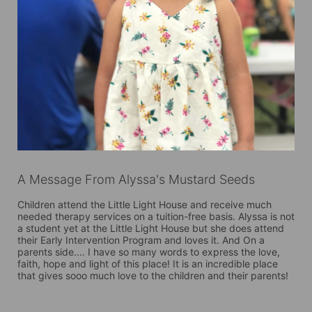
A Message From Alyssa's Mustard Seeds
Children attend the Little Light House and receive much 
needed therapy services on a tuition-free basis. Alyssa is not 
a student yet at the Little Light House but she does attend 
their Early Intervention Program and loves it. And On a 
parents side.... I have so many words to express the love, 
faith, hope and light of this place! It is an incredible place 
that gives sooo much love to the children and their parents!