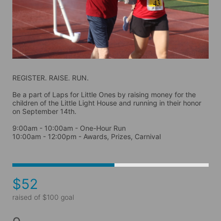
REGISTER. RAISE. RUN.
Be a part of Laps for Little Ones by raising money for the 
children of the Little Light House and running in their honor 
on September 14th. 
9:00am - 10:00am - One-Hour Run
10:00am - 12:00pm - Awards, Prizes, Carnival
$52
raised of $100 goal