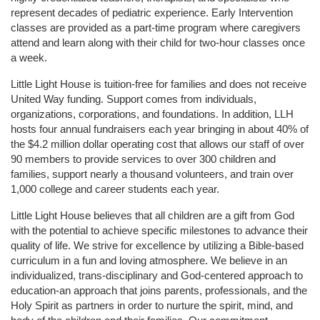
represent decades of pediatric experience. Early Intervention 
classes are provided as a part-time program where caregivers 
attend and learn along with their child for two-hour classes once 
a week. 
Little Light House is tuition-free for families and does not receive 
United Way funding. Support comes from individuals, 
organizations, corporations, and foundations. In addition, LLH 
hosts four annual fundraisers each year bringing in about 40% of 
the $4.2 million dollar operating cost that allows our staff of over 
90 members to provide services to over 300 children and 
families, support nearly a thousand volunteers, and train over 
1,000 college and career students each year.
Little Light House believes that all children are a gift from God 
with the potential to achieve specific milestones to advance their 
quality of life. We strive for excellence by utilizing a Bible-based 
curriculum in a fun and loving atmosphere. We believe in an 
individualized, trans-disciplinary and God-centered approach to 
education-an approach that joins parents, professionals, and the 
Holy Spirit as partners in order to nurture the spirit, mind, and 