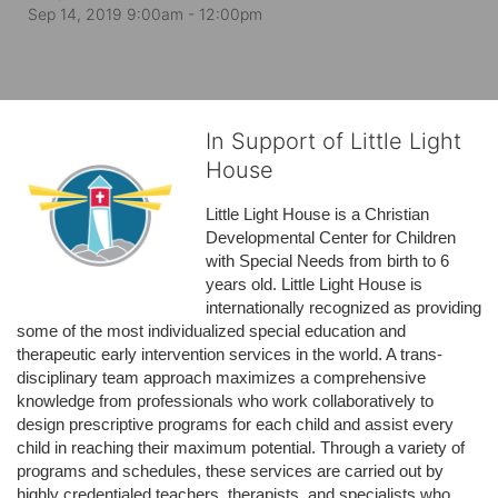
Sep 14, 2019 9:00am
- 12:00pm
In Support of Little Light
House
Little Light House is a Christian 
Developmental Center for Children 
with Special Needs from birth to 6 
years old. Little Light House is 
internationally recognized as providing 
some of the most individualized special education and 
therapeutic early intervention services in the world. A trans-
disciplinary team approach maximizes a comprehensive 
knowledge from professionals who work collaboratively to 
design prescriptive programs for each child and assist every 
child in reaching their maximum potential. Through a variety of 
programs and schedules, these services are carried out by 
highly credentialed teachers, therapists, and specialists who 