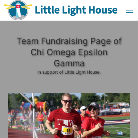
Team Fundraising Page of
Chi Omega Epsilon
Gamma
In support of Little Light House.