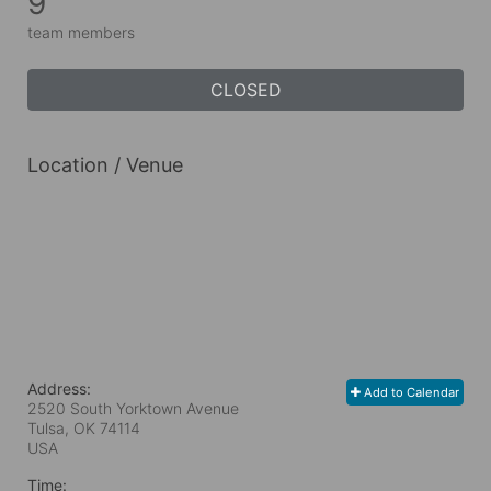
9
team members
CLOSED
Location / Venue
Address:
Add to Calendar
2520 South Yorktown Avenue
Tulsa, OK
74114
USA
Time: