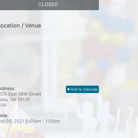
CLOSED
ocation / Venue
ddress:
Add to Calendar
120 East 36th Street
ulsa, OK
74135
USA
ime:
ct 09, 2021 9:00am
- 1:00pm