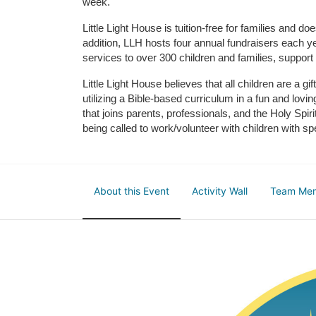
week. 
Little Light House is tuition-free for families and 
addition, LLH hosts four annual fundraisers each yea
services to over 300 children and families, support
Little Light House believes that all children are a gi
utilizing a Bible-based curriculum in a fun and lov
that joins parents, professionals, and the Holy Spiri
being called to work/volunteer with children with sp
About this Event
Activity Wall
Team Me