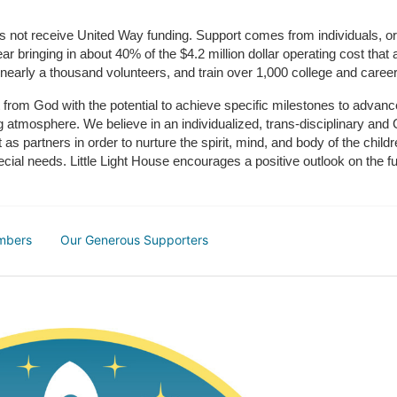
does not receive United Way funding. Support comes from individuals, or
r bringing in about 40% of the $4.2 million dollar operating cost that 
 nearly a thousand volunteers, and train over 1,000 college and caree
ft from God with the potential to achieve specific milestones to advance 
ing atmosphere. We believe in an individualized, trans-disciplinary a
t as partners in order to nurture the spirit, mind, and body of the chi
ecial needs. Little Light House encourages a positive outlook on the fu
mbers
Our Generous Supporters