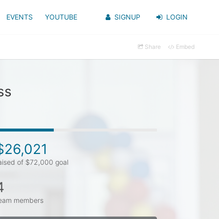
EVENTS
YOUTUBE
SIGNUP
LOGIN
Share
Embed
ss
$26,021
aised of $72,000 goal
4
eam members