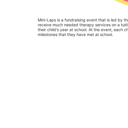
Mini-Laps is a fundraising event that is led by t
receive much needed therapy services on a tuiti
their child's year at school. At the event, each c
milestones that they have met at school. 