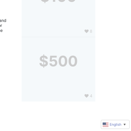
and 
r 
e 
8
$500
4
English
▼