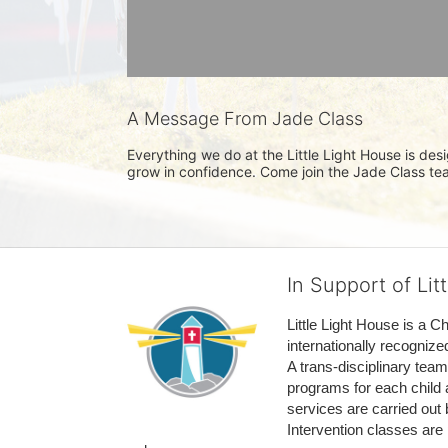
A Message From Jade Class
Everything we do at the Little Light House is des
grow in confidence. Come join the Jade Class te
In Support of Lit
Little Light House is a C
internationally recognize
A trans-disciplinary tea
programs for each child 
services are carried out 
Intervention classes are 