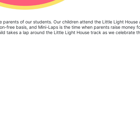
he parents of our students. Our children attend the Little Light House 
on-free basis, and Mini-Laps is the time when parents raise money fo
hild takes a lap around the Little Light House track as we celebrate th