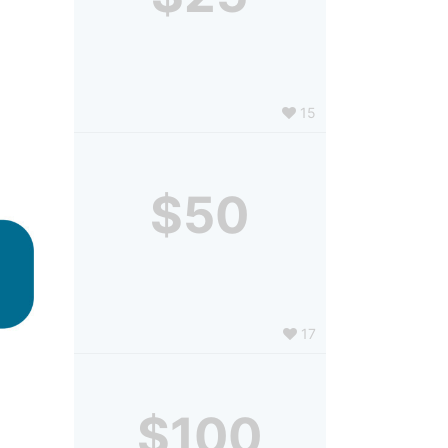
15
$50
17
$100