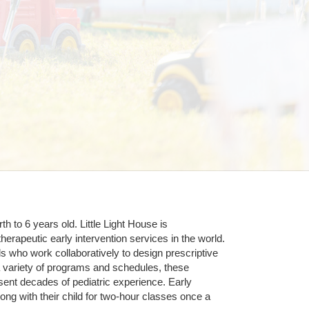
 to 6 years old. Little Light House is 
erapeutic early intervention services in the world. 
who work collaboratively to design prescriptive 
 variety of programs and schedules, these 
sent decades of pediatric experience. Early 
ng with their child for two-hour classes once a 