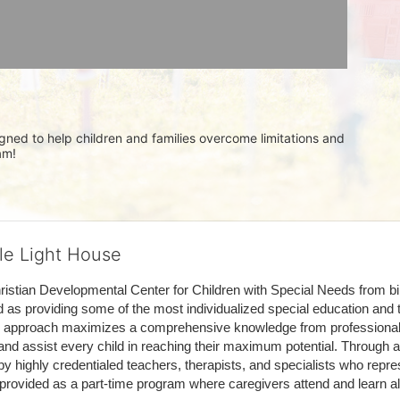
igned to help children and families overcome limitations and 
am!
tle Light House
hristian Developmental Center for Children with Special Needs from birth
d as providing some of the most individualized special education and th
m approach maximizes a comprehensive knowledge from professionals 
and assist every child in reaching their maximum potential. Through a
by highly credentialed teachers, therapists, and specialists who repre
provided as a part-time program where caregivers attend and learn alo