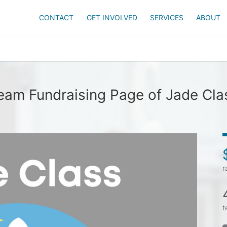
CONTACT
GET INVOLVED
SERVICES
ABOUT
eam Fundraising Page of Jade Cla
r
t