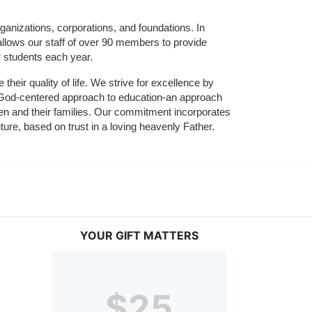
ganizations, corporations, and foundations. In 
allows our staff of over 90 members to provide 
r students each year.
their quality of life. We strive for excellence by 
nd God-centered approach to education-an approach 
ldren and their families. Our commitment incorporates 
ture, based on trust in a loving heavenly Father.
YOUR GIFT MATTERS
$25