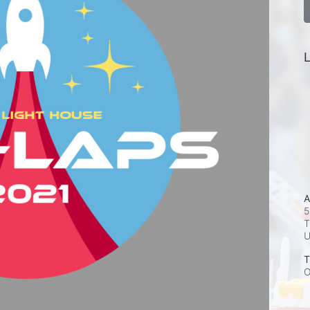
L
A
5
T
T
O