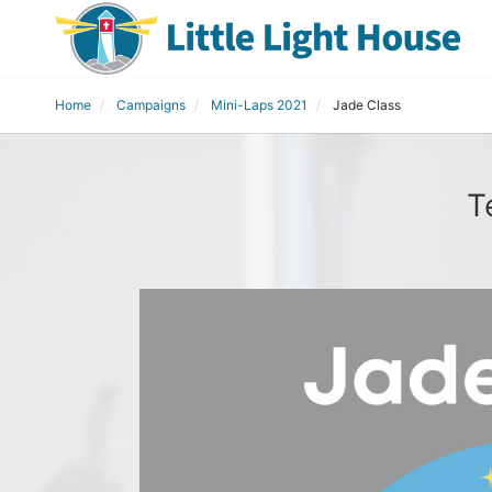
Home
Campaigns
Mini-Laps 2021
Jade Class
T