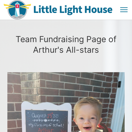
Team Fundraising Page of
Arthur's All-stars