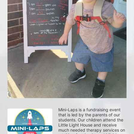
Mini-Laps is a fundraising event 
that is led by the parents of our 
students. Our children attend the 
Little Light House and receive 
much needed therapy services on 