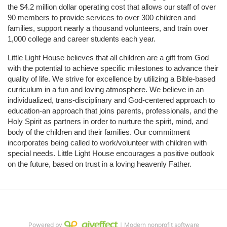
the $4.2 million dollar operating cost that allows our staff of over 
90 members to provide services to over 300 children and 
families, support nearly a thousand volunteers, and train over 
1,000 college and career students each year.
Little Light House believes that all children are a gift from God 
with the potential to achieve specific milestones to advance their 
quality of life. We strive for excellence by utilizing a Bible-based 
curriculum in a fun and loving atmosphere. We believe in an 
individualized, trans-disciplinary and God-centered approach to 
education-an approach that joins parents, professionals, and the 
Holy Spirit as partners in order to nurture the spirit, mind, and 
body of the children and their families. Our commitment 
incorporates being called to work/volunteer with children with 
special needs. Little Light House encourages a positive outlook 
on the future, based on trust in a loving heavenly Father.
Powered by
｜Modern nonprofit software