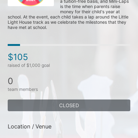
a tuition-free basis, and Mini-Laps 
is the time when parents raise 
money for their child's year at 
school. At the event, each child takes a lap around the Little 
Light House track as we celebrate the milestones that they 
have met at school. 
$105
raised of $1,000 goal
0
team members
CLOSED
Location / Venue