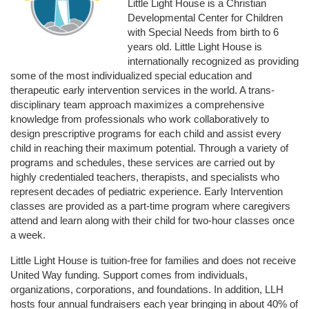
Little Light House is a Christian 
Developmental Center for Children 
with Special Needs from birth to 6 
years old. Little Light House is 
internationally recognized as providing 
some of the most individualized special education and 
therapeutic early intervention services in the world. A trans-
disciplinary team approach maximizes a comprehensive 
knowledge from professionals who work collaboratively to 
design prescriptive programs for each child and assist every 
child in reaching their maximum potential. Through a variety of 
programs and schedules, these services are carried out by 
highly credentialed teachers, therapists, and specialists who 
represent decades of pediatric experience. Early Intervention 
classes are provided as a part-time program where caregivers 
attend and learn along with their child for two-hour classes once 
a week. 
Little Light House is tuition-free for families and does not receive 
United Way funding. Support comes from individuals, 
organizations, corporations, and foundations. In addition, LLH 
hosts four annual fundraisers each year bringing in about 40% of 