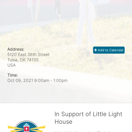
Address:
Add to Calendar
5120 East 36th Street
Tulsa, OK
74135
USA
Time:
Oct 09, 2021 9:00am
- 1:00pm
In Support of Little Light
House