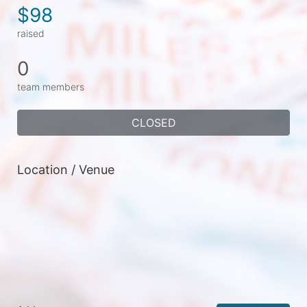
$98
raised
0
team members
CLOSED
Location / Venue