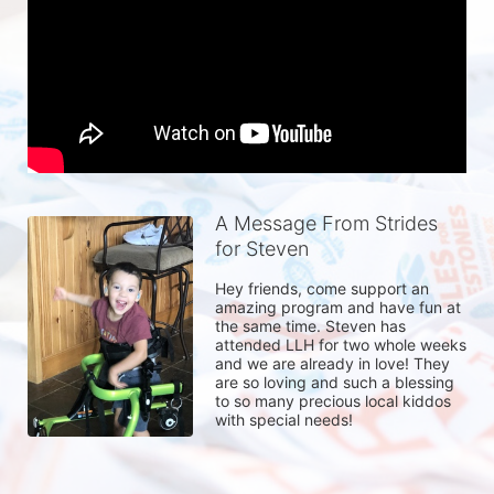
A Message From Strides
for Steven
Hey friends, come support an 
amazing program and have fun at 
the same time. Steven has 
attended LLH for two whole weeks 
and we are already in love! They 
are so loving and such a blessing 
to so many precious local kiddos 
with special needs!