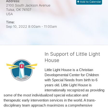
Address:
Add to Calendar
2100 South Jackson Avenue
Tulsa, OK
74107
USA
Time:
Sep 10, 2022 8:00am
- 11:00am
In Support of Little Light
House
Little Light House is a Christian 
Developmental Center for Children 
with Special Needs from birth to 6 
years old. Little Light House is 
internationally recognized as providing 
some of the most individualized special education and 
therapeutic early intervention services in the world. A trans-
disciplinary team approach maximizes a comprehensive 