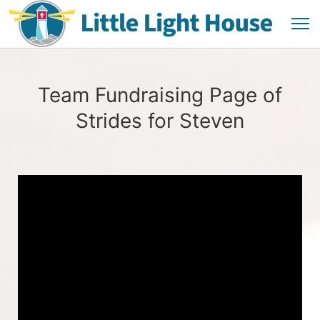
Team Fundraising Page of
Strides for Steven