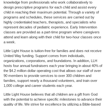
knowledge from professionals who work collaboratively to 
design prescriptive programs for each child and assist every 
child in reaching their maximum potential. Through a variety of 
programs and schedules, these services are carried out by 
highly credentialed teachers, therapists, and specialists who 
represent decades of pediatric experience. Early Intervention 
classes are provided as a part-time program where caregivers 
attend and learn along with their child for two-hour classes once 
a week. 
Little Light House is tuition-free for families and does not receive 
United Way funding. Support comes from individuals, 
organizations, corporations, and foundations. In addition, LLH 
hosts four annual fundraisers each year bringing in about 40% of 
the $4.2 million dollar operating cost that allows our staff of over 
90 members to provide services to over 300 children and 
families, support nearly a thousand volunteers, and train over 
1,000 college and career students each year.
Little Light House believes that all children are a gift from God 
with the potential to achieve specific milestones to advance their 
quality of life. We strive for excellence by utilizing a Bible-based 