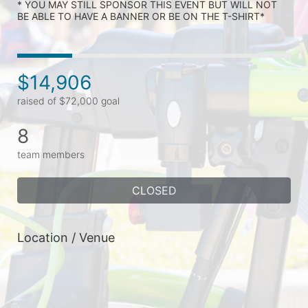
* YOU MAY STILL SPONSOR THIS EVENT BUT WILL NOT 
BE ABLE TO HAVE A BANNER OR BE ON THE T-SHIRT* 
$14,906
raised of $72,000 goal
8
team members
CLOSED
Location / Venue