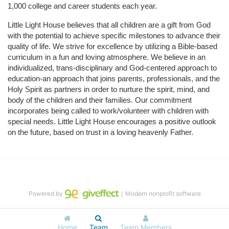
1,000 college and career students each year.
Little Light House believes that all children are a gift from God 
with the potential to achieve specific milestones to advance their 
quality of life. We strive for excellence by utilizing a Bible-based 
curriculum in a fun and loving atmosphere. We believe in an 
individualized, trans-disciplinary and God-centered approach to 
education-an approach that joins parents, professionals, and the 
Holy Spirit as partners in order to nurture the spirit, mind, and 
body of the children and their families. Our commitment 
incorporates being called to work/volunteer with children with 
special needs. Little Light House encourages a positive outlook 
on the future, based on trust in a loving heavenly Father.
Powered by
｜Modern nonprofit software
Home
Team
Team Members