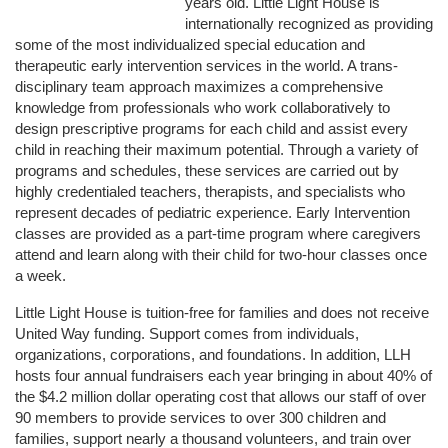
years old. Little Light House is 
internationally recognized as providing 
some of the most individualized special education and 
therapeutic early intervention services in the world. A trans-
disciplinary team approach maximizes a comprehensive 
knowledge from professionals who work collaboratively to 
design prescriptive programs for each child and assist every 
child in reaching their maximum potential. Through a variety of 
programs and schedules, these services are carried out by 
highly credentialed teachers, therapists, and specialists who 
represent decades of pediatric experience. Early Intervention 
classes are provided as a part-time program where caregivers 
attend and learn along with their child for two-hour classes once 
a week. 
Little Light House is tuition-free for families and does not receive 
United Way funding. Support comes from individuals, 
organizations, corporations, and foundations. In addition, LLH 
hosts four annual fundraisers each year bringing in about 40% of 
the $4.2 million dollar operating cost that allows our staff of over 
90 members to provide services to over 300 children and 
families, support nearly a thousand volunteers, and train over 