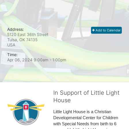
Address:
Add to Calendar
5120 East 36th Street
Tulsa, OK
74135
USA
Time:
Apr 06, 2024 9:00am
- 1:00pm
In Support of Little Light
House
Little Light House is a Christian 
Developmental Center for Children 
with Special Needs from birth to 6 