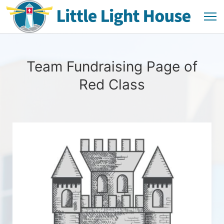
Team Fundraising Page of
Red Class