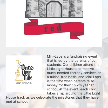
Mini-Laps is a fundraising event 
that is led by the parents of our 
students. Our children attend the 
Little Light House and receive 
much-needed therapy services on 
a tuition-free basis, and Mini-Laps 
is the time when parents raise 
money for their child's year at 
school. At the event, each child 
takes a lap around the Little Light 
House track as we celebrate the milestones that they have 
met at school. 