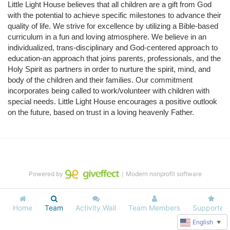
Little Light House believes that all children are a gift from God 
with the potential to achieve specific milestones to advance their 
quality of life. We strive for excellence by utilizing a Bible-based 
curriculum in a fun and loving atmosphere. We believe in an 
individualized, trans-disciplinary and God-centered approach to 
education-an approach that joins parents, professionals, and the 
Holy Spirit as partners in order to nurture the spirit, mind, and 
body of the children and their families. Our commitment 
incorporates being called to work/volunteer with children with 
special needs. Little Light House encourages a positive outlook 
on the future, based on trust in a loving heavenly Father.
Powered by
｜Modern nonprofit software
Home
Team
Activity Wall
Team Members
Supporters
English
▼