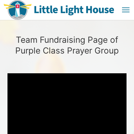
Team Fundraising Page of
Purple Class Prayer Group