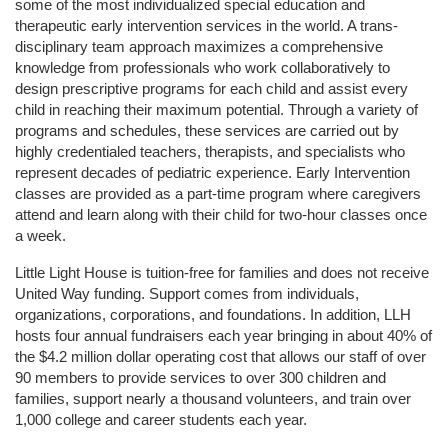
some of the most individualized special education and 
therapeutic early intervention services in the world. A trans-
disciplinary team approach maximizes a comprehensive 
knowledge from professionals who work collaboratively to 
design prescriptive programs for each child and assist every 
child in reaching their maximum potential. Through a variety of 
programs and schedules, these services are carried out by 
highly credentialed teachers, therapists, and specialists who 
represent decades of pediatric experience. Early Intervention 
classes are provided as a part-time program where caregivers 
attend and learn along with their child for two-hour classes once 
a week. 
Little Light House is tuition-free for families and does not receive 
United Way funding. Support comes from individuals, 
organizations, corporations, and foundations. In addition, LLH 
hosts four annual fundraisers each year bringing in about 40% of 
the $4.2 million dollar operating cost that allows our staff of over 
90 members to provide services to over 300 children and 
families, support nearly a thousand volunteers, and train over 
1,000 college and career students each year.