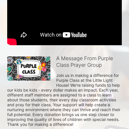
A Message From Purple
Class Prayer Group
Join us in making a difference for 
Purple Class at the Little Light 
House! We're raising funds to help 
our kids be kids - every dollar makes an impact. Each year, 
different staff members are assigned to a class to learn 
about those students, their every day classroom activities 
and pray for their class. Your support will help create a 
nurturing environment where they can thrive and reach their 
full potential. Every donation brings us one step closer to 
improving the quality of lives of children with special needs. 
Thank you for making a difference!