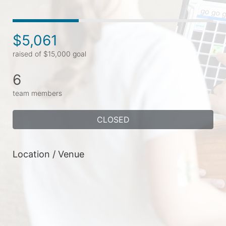
$5,061
raised of $15,000 goal
6
team members
CLOSED
Location / Venue