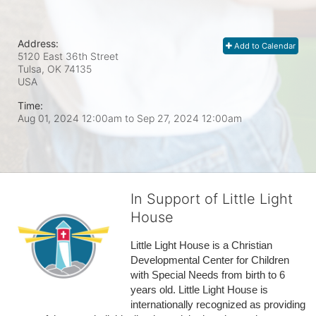
Address:
Add to Calendar
5120 East 36th Street
Tulsa, OK
74135
USA
Time:
Aug 01, 2024 12:00am
to
Sep 27, 2024 12:00am
In Support of Little Light
House
Little Light House is a Christian 
Developmental Center for Children 
with Special Needs from birth to 6 
years old. Little Light House is 
internationally recognized as providing 