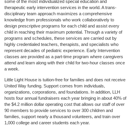
some of the most individualized special education and 
therapeutic early intervention services in the world. A trans-
disciplinary team approach maximizes a comprehensive 
knowledge from professionals who work collaboratively to 
design prescriptive programs for each child and assist every 
child in reaching their maximum potential. Through a variety of 
programs and schedules, these services are carried out by 
highly credentialed teachers, therapists, and specialists who 
represent decades of pediatric experience. Early Intervention 
classes are provided as a part-time program where caregivers 
attend and learn along with their child for two-hour classes once 
a week. 
Little Light House is tuition-free for families and does not receive 
United Way funding. Support comes from individuals, 
organizations, corporations, and foundations. In addition, LLH 
hosts four annual fundraisers each year bringing in about 40% of 
the $4.2 million dollar operating cost that allows our staff of over 
90 members to provide services to over 300 children and 
families, support nearly a thousand volunteers, and train over 
1,000 college and career students each year.