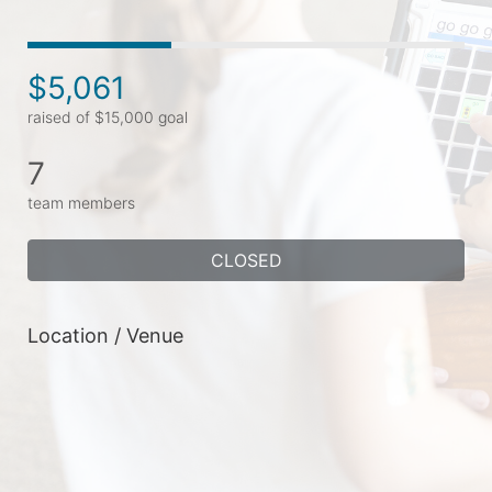
$5,061
raised of $15,000 goal
7
team members
CLOSED
Location / Venue