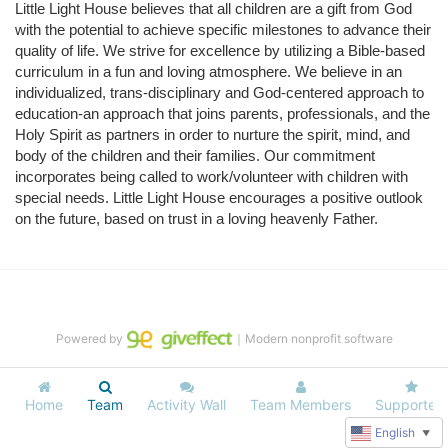
Little Light House believes that all children are a gift from God 
with the potential to achieve specific milestones to advance their 
quality of life. We strive for excellence by utilizing a Bible-based 
curriculum in a fun and loving atmosphere. We believe in an 
individualized, trans-disciplinary and God-centered approach to 
education-an approach that joins parents, professionals, and the 
Holy Spirit as partners in order to nurture the spirit, mind, and 
body of the children and their families. Our commitment 
incorporates being called to work/volunteer with children with 
special needs. Little Light House encourages a positive outlook 
on the future, based on trust in a loving heavenly Father.
Powered by
｜Modern nonprofit software
Home
Team
Activity Wall
Team Members
Supporters
English
▼