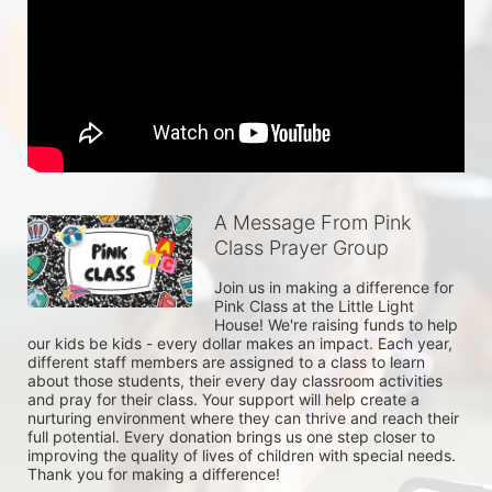
A Message From Pink
Class Prayer Group
Join us in making a difference for 
Pink Class at the Little Light 
House! We're raising funds to help 
our kids be kids - every dollar makes an impact. Each year, 
different staff members are assigned to a class to learn 
about those students, their every day classroom activities 
and pray for their class. Your support will help create a 
nurturing environment where they can thrive and reach their 
full potential. Every donation brings us one step closer to 
improving the quality of lives of children with special needs. 
Thank you for making a difference!