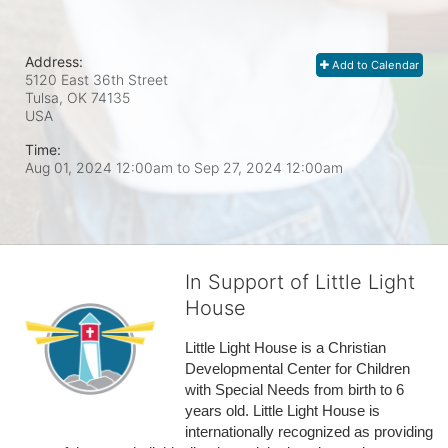
Address:
Add to Calendar
5120 East 36th Street
Tulsa, OK
74135
USA
Time:
Aug 01, 2024 12:00am
to
Sep 27, 2024 12:00am
In Support of Little Light
House
Little Light House is a Christian 
Developmental Center for Children 
with Special Needs from birth to 6 
years old. Little Light House is 
internationally recognized as providing 