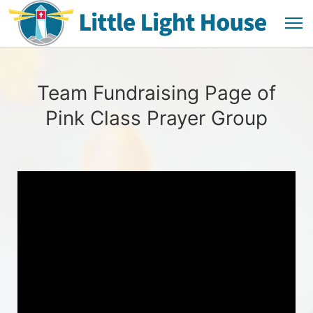
Team Fundraising Page of
Pink Class Prayer Group