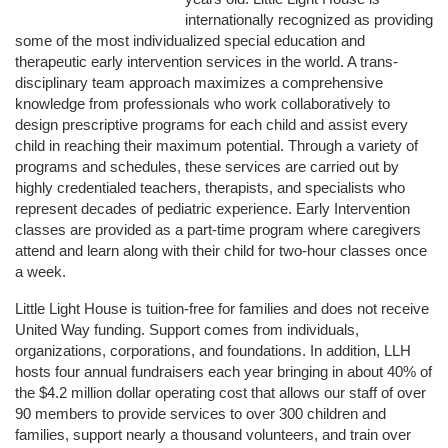
internationally recognized as providing 
some of the most individualized special education and 
therapeutic early intervention services in the world. A trans-
disciplinary team approach maximizes a comprehensive 
knowledge from professionals who work collaboratively to 
design prescriptive programs for each child and assist every 
child in reaching their maximum potential. Through a variety of 
programs and schedules, these services are carried out by 
highly credentialed teachers, therapists, and specialists who 
represent decades of pediatric experience. Early Intervention 
classes are provided as a part-time program where caregivers 
attend and learn along with their child for two-hour classes once 
a week. 
Little Light House is tuition-free for families and does not receive 
United Way funding. Support comes from individuals, 
organizations, corporations, and foundations. In addition, LLH 
hosts four annual fundraisers each year bringing in about 40% of 
the $4.2 million dollar operating cost that allows our staff of over 
90 members to provide services to over 300 children and 
families, support nearly a thousand volunteers, and train over 