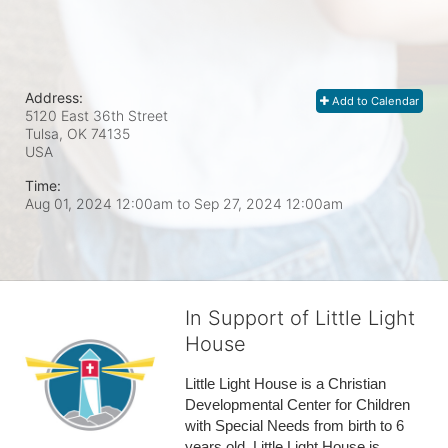
Address:
Add to Calendar
5120 East 36th Street
Tulsa, OK
74135
USA
Time:
Aug 01, 2024 12:00am
to
Sep 27, 2024 12:00am
In Support of Little Light
House
Little Light House is a Christian 
Developmental Center for Children 
with Special Needs from birth to 6 
years old. Little Light House is 