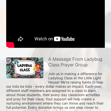
A Message From Ladybug
Class Prayer Group
Join us in making a difference for 
Ladybug Class at the Little Light 
House! We're raising funds to help 
our kids be kids - every dollar makes an impact. Each year, 
different staff members are assigned to a class to learn 
about those students, their every day classroom activities 
and pray for their class. Your support will help create a 
nurturing environment where they can thrive and reach their 
full potential. Every donation brings us one step closer to 