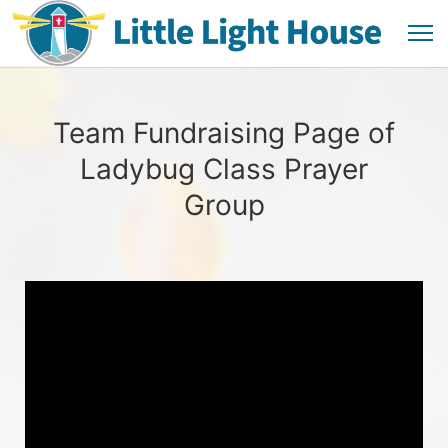
Team Fundraising Page of
Ladybug Class Prayer
Group