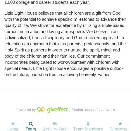
1,000 college and career students each year.
Little Light House believes that all children are a gift from God 
with the potential to achieve specific milestones to advance their 
quality of life. We strive for excellence by utilizing a Bible-based 
curriculum in a fun and loving atmosphere. We believe in an 
individualized, trans-disciplinary and God-centered approach to 
education-an approach that joins parents, professionals, and the 
Holy Spirit as partners in order to nurture the spirit, mind, and 
body of the children and their families. Our commitment 
incorporates being called to work/volunteer with children with 
special needs. Little Light House encourages a positive outlook 
on the future, based on trust in a loving heavenly Father.
Powered by
｜Modern nonprofit software
Home
Team
Activity Wall
Team Members
Supporters