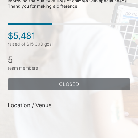
improving the quality of lives of children with special needs. 
Thank you for making a difference!
$5,481
raised of $15,000 goal
5
team members
CLOSED
Location / Venue