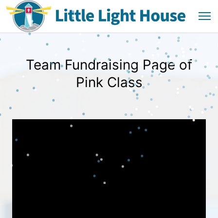
Team Fundraising Page of
Pink Class