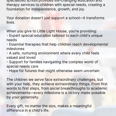
specialized school provides life-changing education and 
therapy services to children with special needs, creating a 
foundation for independence, growth, and joy.

Your donation doesn't just support a school—it transforms 
lives.

When you give to Little Light House, you're providing:

- Expert special education tailored to each child's unique 
needs

- Essential therapies that help children reach developmental 
milestones

- A safe, nurturing environment where every child feels 
valued and loved

- Support for families navigating the complex world of 
special needs care

- Hope for futures that might otherwise seem uncertain

The children we serve face extraordinary challenges, but 
with your help, they achieve extraordinary things. From first 
words to first steps, from social breakthroughs to academic 
achievements—every milestone is a victory made possible 
by your generosity.

Every gift, no matter the size, makes a meaningful 
difference in a child's life.
