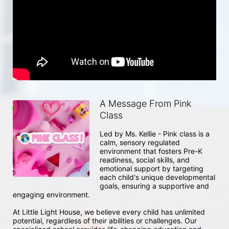
A Message From Pink
Class
Led by Ms. Kellie - Pink class is a 
calm, sensory regulated 
environment that fosters Pre-K 
readiness, social skills, and 
emotional support by targeting 
each child's unique developmental 
goals, ensuring a supportive and 
engaging environment.

At Little Light House, we believe every child has unlimited 
potential, regardless of their abilities or challenges. Our 