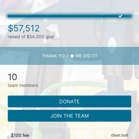
$57,512
raised of $54,000 goal
THANK YOU!
WE DID IT!
10
team members
DONATE
JOIN THE TEAM
$100 fee
(Sold Out)