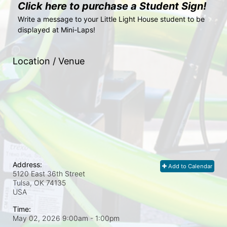
Click here to purchase a Student Sign!
Write a message to your Little Light House student to be 
displayed at Mini-Laps!
Location / Venue
Address:
Add to Calendar
5120 East 36th Street
Tulsa, OK
74135
USA
Time:
May 02, 2026 9:00am
- 1:00pm