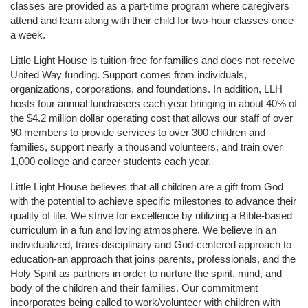
classes are provided as a part-time program where caregivers 
attend and learn along with their child for two-hour classes once 
a week. 
Little Light House is tuition-free for families and does not receive 
United Way funding. Support comes from individuals, 
organizations, corporations, and foundations. In addition, LLH 
hosts four annual fundraisers each year bringing in about 40% of 
the $4.2 million dollar operating cost that allows our staff of over 
90 members to provide services to over 300 children and 
families, support nearly a thousand volunteers, and train over 
1,000 college and career students each year.
Little Light House believes that all children are a gift from God 
with the potential to achieve specific milestones to advance their 
quality of life. We strive for excellence by utilizing a Bible-based 
curriculum in a fun and loving atmosphere. We believe in an 
individualized, trans-disciplinary and God-centered approach to 
education-an approach that joins parents, professionals, and the 
Holy Spirit as partners in order to nurture the spirit, mind, and 
body of the children and their families. Our commitment 
incorporates being called to work/volunteer with children with 