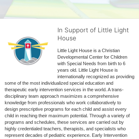
In Support of Little Light
House
Little Light House is a Christian 
Developmental Center for Children 
with Special Needs from birth to 6 
years old. Little Light House is 
internationally recognized as providing 
some of the most individualized special education and 
therapeutic early intervention services in the world. A trans-
disciplinary team approach maximizes a comprehensive 
knowledge from professionals who work collaboratively to 
design prescriptive programs for each child and assist every 
child in reaching their maximum potential. Through a variety of 
programs and schedules, these services are carried out by 
highly credentialed teachers, therapists, and specialists who 
represent decades of pediatric experience. Early Intervention 