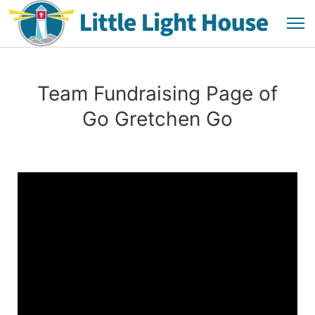
Team Fundraising Page of
Go Gretchen Go