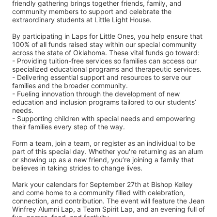
friendly gathering brings together friends, family, and 
community members to support and celebrate the 
extraordinary students at Little Light House.
By participating in Laps for Little Ones, you help ensure that 
100% of all funds raised stay within our special community 
across the state of Oklahoma. These vital funds go toward:
- Providing tuition-free services so families can access our 
specialized educational programs and therapeutic services.
- Delivering essential support and resources to serve our 
families and the broader community.
- Fueling innovation through the development of new 
education and inclusion programs tailored to our students’ 
needs.
- Supporting children with special needs and empowering 
their families every step of the way.
Form a team, join a team, or register as an individual to be 
part of this special day. Whether you're returning as an alum 
or showing up as a new friend, you’re joining a family that 
believes in taking strides to change lives.
Mark your calendars for September 27th at Bishop Kelley 
and come home to a community filled with celebration, 
connection, and contribution. The event will feature the Jean 
Winfrey Alumni Lap, a Team Spirit Lap, and an evening full of 