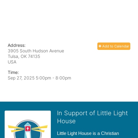
Address:
Add to Calendar
3905 South Hudson Avenue
Tulsa, OK
74135
USA
Time:
Sep 27, 2025 5:00pm
- 8:00pm
In Support of Little Light
House
Little Light House is a Christian 