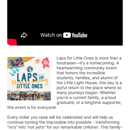
Laps for Little Ones is more than a 
fundraiser—it's a homecoming. A 
heartwarming community event 
that honors the incredible 
students, families, and alumni of 
the Little Light House, this day is a 
joyful return to the place where so 
many journeys began. Whether 
you’re a current family, a proud 
graduate, or a longtime supporter, 
this event is for everyone!
Every dollar you raise will be celebrated and will help us 
continue turning the impossible into possible - transforming 
“no’s” into “not yet’s” for our remarkable children. This family-