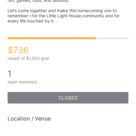
fun, games, food, and festivity.
Let’s come together and make this homecoming one to 
remember—for the Little Light House community and for 
every life touched by it.
$736
raised of $1,000 goal
1
team members
CLOSED
Location / Venue