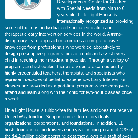
Developmental Center for Children 
with Special Needs from birth to 6 
years old. Little Light House is 
internationally recognized as providing 
some of the most individualized special education and 
therapeutic early intervention services in the world. A trans-
disciplinary team approach maximizes a comprehensive 
knowledge from professionals who work collaboratively to 
design prescriptive programs for each child and assist every 
child in reaching their maximum potential. Through a variety of 
programs and schedules, these services are carried out by 
highly credentialed teachers, therapists, and specialists who 
represent decades of pediatric experience. Early Intervention 
classes are provided as a part-time program where caregivers 
attend and learn along with their child for two-hour classes once 
a week. 
Little Light House is tuition-free for families and does not receive 
United Way funding. Support comes from individuals, 
organizations, corporations, and foundations. In addition, LLH 
hosts four annual fundraisers each year bringing in about 40% of 
the $4.2 million dollar operating cost that allows our staff of over 