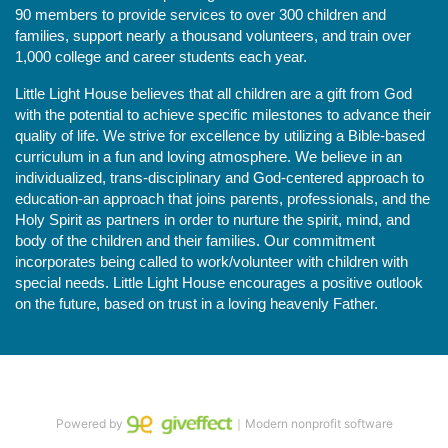
90 members to provide services to over 300 children and 
families, support nearly a thousand volunteers, and train over 
1,000 college and career students each year.
Little Light House believes that all children are a gift from God 
with the potential to achieve specific milestones to advance their 
quality of life. We strive for excellence by utilizing a Bible-based 
curriculum in a fun and loving atmosphere. We believe in an 
individualized, trans-disciplinary and God-centered approach to 
education-an approach that joins parents, professionals, and the 
Holy Spirit as partners in order to nurture the spirit, mind, and 
body of the children and their families. Our commitment 
incorporates being called to work/volunteer with children with 
special needs. Little Light House encourages a positive outlook 
on the future, based on trust in a loving heavenly Father.
Powered by
｜Modern nonprofit software