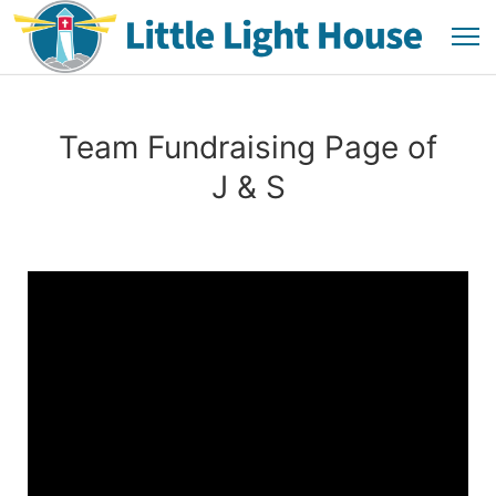
Team Fundraising Page of
J & S