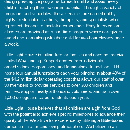
design prescriptive programs for each child and assist every 
child in reaching their maximum potential. Through a variety of 
programs and schedules, these services are carried out by 
highly credentialed teachers, therapists, and specialists who 
represent decades of pediatric experience. Early Intervention 
classes are provided as a part-time program where caregivers 
attend and learn along with their child for two-hour classes once 
a week. 
Little Light House is tuition-free for families and does not receive 
United Way funding. Support comes from individuals, 
organizations, corporations, and foundations. In addition, LLH 
hosts four annual fundraisers each year bringing in about 40% of 
the $4.2 million dollar operating cost that allows our staff of over 
90 members to provide services to over 300 children and 
families, support nearly a thousand volunteers, and train over 
1,000 college and career students each year.
Little Light House believes that all children are a gift from God 
with the potential to achieve specific milestones to advance their 
quality of life. We strive for excellence by utilizing a Bible-based 
curriculum in a fun and loving atmosphere. We believe in an 