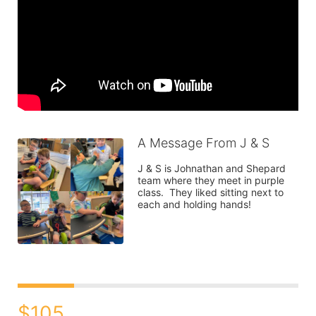
A Message From J & S
J & S is Johnathan and Shepard 
team where they meet in purple 
class.  They liked sitting next to 
each and holding hands! 
$105