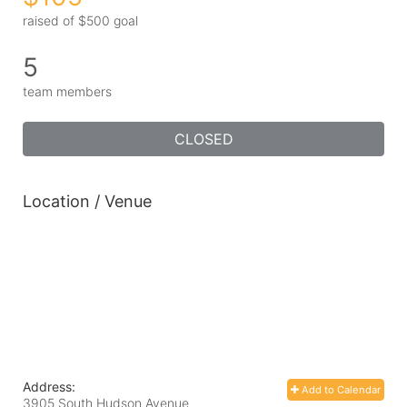
raised of $500 goal
5
team members
CLOSED
Location / Venue
Address:
Add to Calendar
3905 South Hudson Avenue