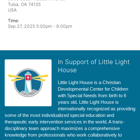
Tulsa, OK
74135
USA
Time:
Sep 27, 2025 5:00pm
- 8:00pm
In Support of Little Light
House
Little Light House is a Christian 
Developmental Center for Children 
with Special Needs from birth to 6 
years old. Little Light House is 
internationally recognized as providing 
some of the most individualized special education and 
therapeutic early intervention services in the world. A trans-
disciplinary team approach maximizes a comprehensive 
knowledge from professionals who work collaboratively to 