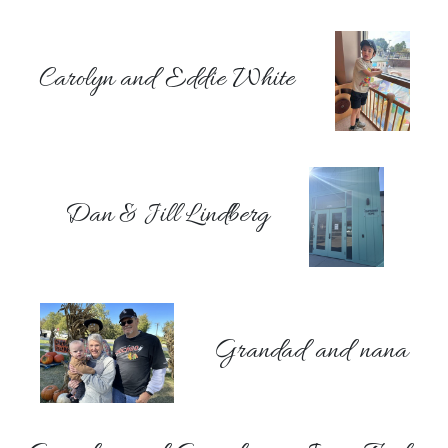
Carolyn and Eddie White
Dan & Jill Lindberg
Grandad and nana