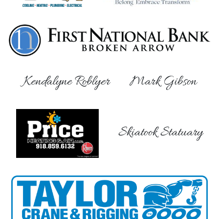
Kendalyne Roblyer
Mark Gibson
Skiatook Statuary