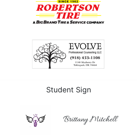
Student Sign
Brittany Mitchell