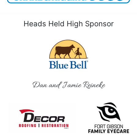
Heads Held High Sponsor
Dan and Jamie Reineke