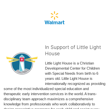
In Support of Little Light
House
Little Light House is a Christian 
Developmental Center for Children 
with Special Needs from birth to 6 
years old. Little Light House is 
internationally recognized as providing 
some of the most individualized special education and 
therapeutic early intervention services in the world. A trans-
disciplinary team approach maximizes a comprehensive 
knowledge from professionals who work collaboratively to 