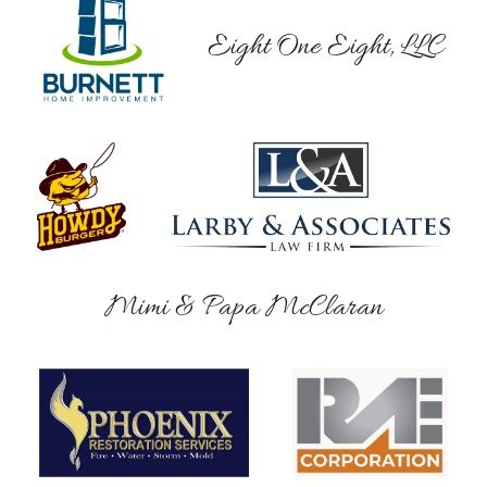
Eight One Eight, LLC
Mimi & Papa McClaran