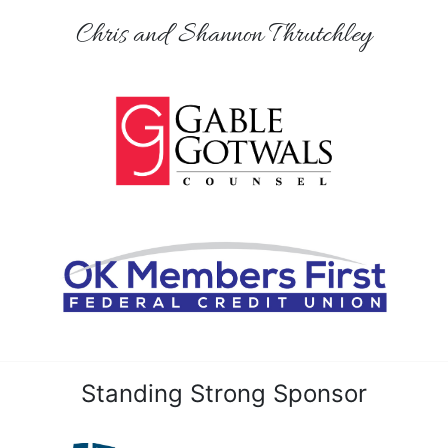
Chris and Shannon Thrutchley
Standing Strong Sponsor