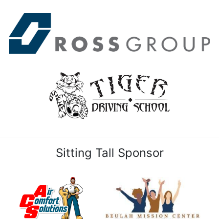
Sitting Tall Sponsor