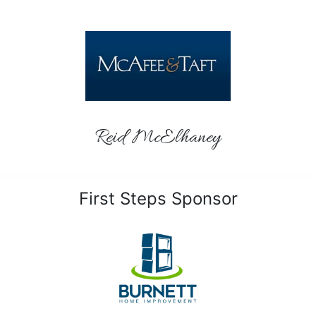
Reid McElhaney
First Steps Sponsor