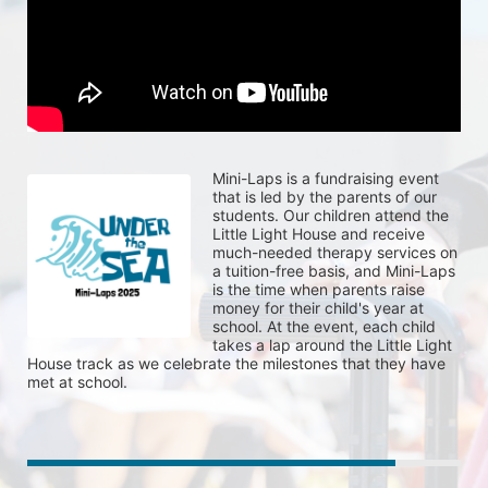
Mini-Laps is a fundraising event 
that is led by the parents of our 
students. Our children attend the 
Little Light House and receive 
much-needed therapy services on 
a tuition-free basis, and Mini-Laps 
is the time when parents raise 
money for their child's year at 
school. At the event, each child 
takes a lap around the Little Light 
House track as we celebrate the milestones that they have 
met at school. 