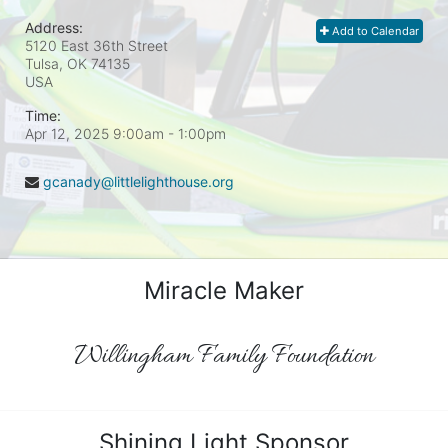
Address:
Add to Calendar
5120 East 36th Street
Tulsa, OK
74135
USA
Time:
Apr 12, 2025 9:00am
- 1:00pm
gcanady@littlelighthouse.org
Miracle Maker
Willingham Family Foundation
Shining Light Sponsor