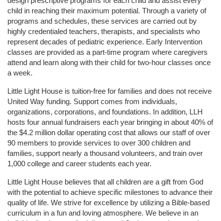
design prescriptive programs for each child and assist every 
child in reaching their maximum potential. Through a variety of 
programs and schedules, these services are carried out by 
highly credentialed teachers, therapists, and specialists who 
represent decades of pediatric experience. Early Intervention 
classes are provided as a part-time program where caregivers 
attend and learn along with their child for two-hour classes once 
a week. 
Little Light House is tuition-free for families and does not receive 
United Way funding. Support comes from individuals, 
organizations, corporations, and foundations. In addition, LLH 
hosts four annual fundraisers each year bringing in about 40% of 
the $4.2 million dollar operating cost that allows our staff of over 
90 members to provide services to over 300 children and 
families, support nearly a thousand volunteers, and train over 
1,000 college and career students each year.
Little Light House believes that all children are a gift from God 
with the potential to achieve specific milestones to advance their 
quality of life. We strive for excellence by utilizing a Bible-based 
curriculum in a fun and loving atmosphere. We believe in an 