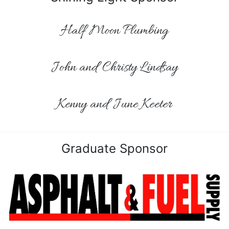
Half Moon Plumbing
John and Christy Lindsay
Kenny and June Keeter
Graduate Sponsor