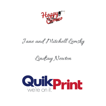
Jane and Mitchell Lemsky
Lindsay Newton