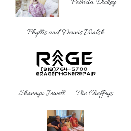
Patricia Dickey
Phyllis and Dennis Walsh
Shannyn Jewell
The Cheffeys