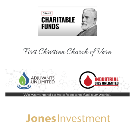
First Christian Church of Vera