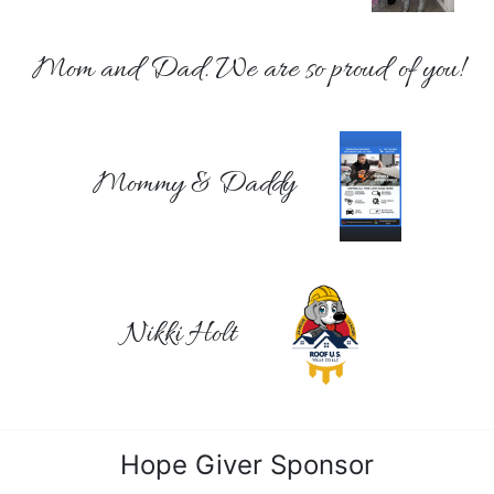
Mom and Dad. We are so proud of you!
Mommy & Daddy
Nikki Holt
Hope Giver Sponsor