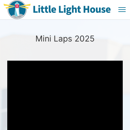
Mini Laps 2025