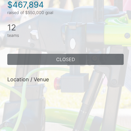
$467,894
raised of $550,000 goal
12
teams
CLOSED
Location / Venue