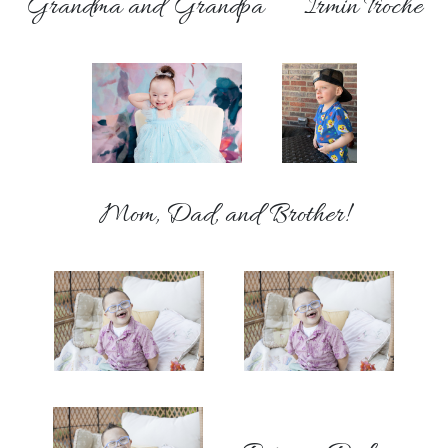
Grandma and Grandpa
Irmin Troche
Mom, Dad, and Brother!