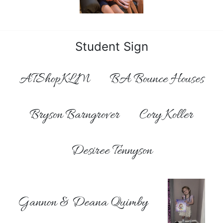
Student Sign
ATShopKLM
BA Bounce Houses
Bryson Barngrover
Cory Koller
Desiree Tennyson
Gannon & Deana Quimby