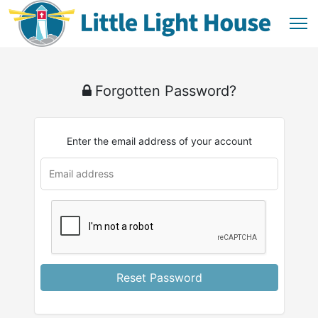
Forgotten Password?
Enter the email address of your account
Reset Password