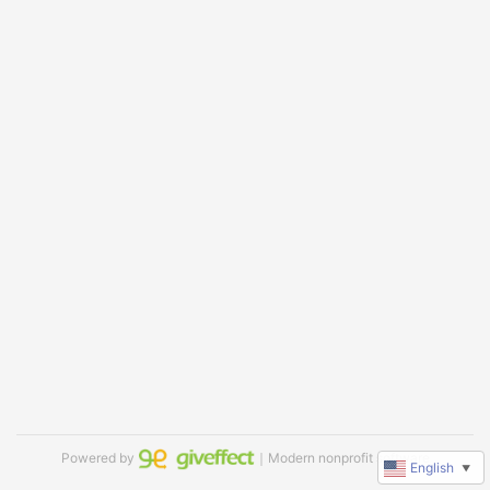
Powered by
｜Modern nonprofit software
English
▼