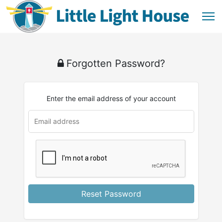
Forgotten Password?
Enter the email address of your account
Reset Password