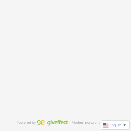
Powered by
｜Modern nonprofit software
English
▼