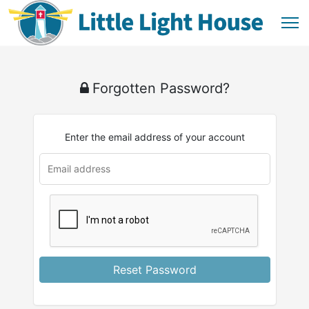
Forgotten Password?
Enter the email address of your account
u
rl
Reset Password