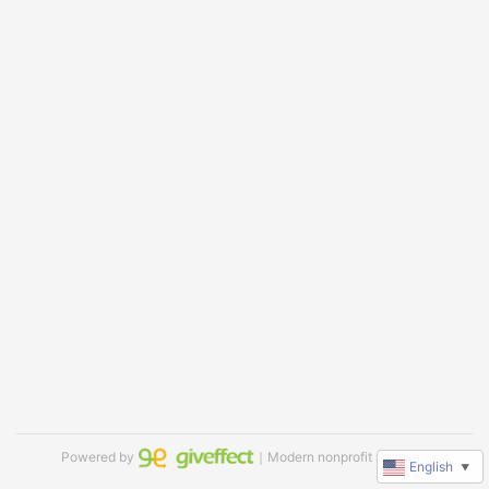
Powered by
｜Modern nonprofit software
English
▼