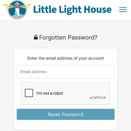
Forgotten Password?
Enter the email address of your account
Reset Password