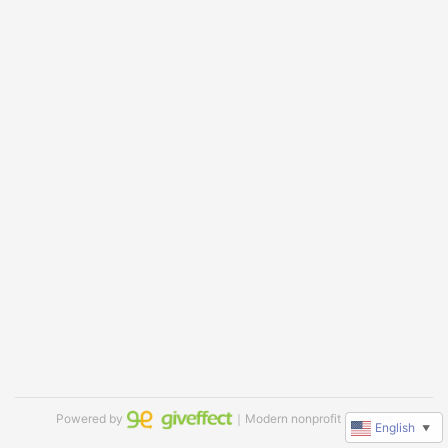
Powered by
｜Modern nonprofit software
English
▼