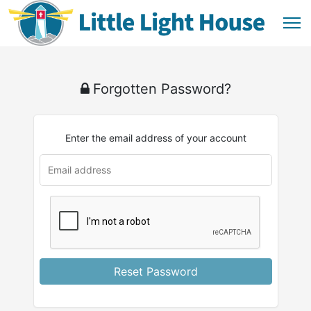
Forgotten Password?
Enter the email address of your account
u
rl
Reset Password