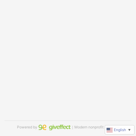
Powered by
｜Modern nonprofit software
English
▼