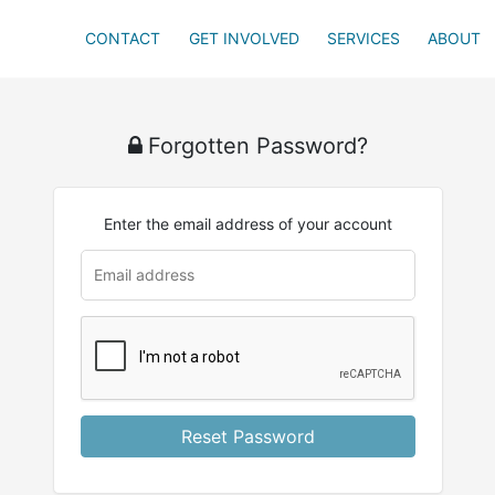
CONTACT
GET INVOLVED
SERVICES
ABOUT
Forgotten Password?
Enter the email address of your account
Reset Password