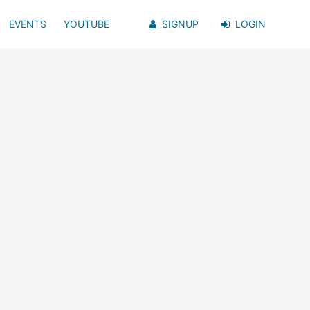
EVENTS
YOUTUBE
SIGNUP
LOGIN