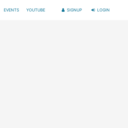
EVENTS
YOUTUBE
SIGNUP
LOGIN