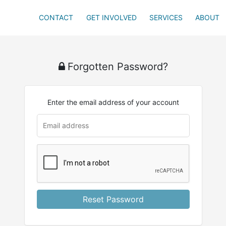
CONTACT
GET INVOLVED
SERVICES
ABOUT
Forgotten Password?
Enter the email address of your account
Reset Password