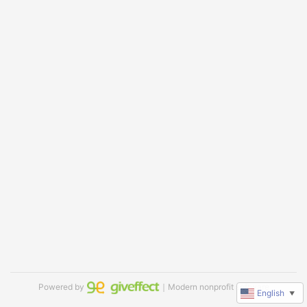
Powered by
｜Modern nonprofit software
English
▼