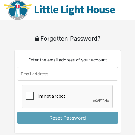
Forgotten Password?
Enter the email address of your account
Reset Password